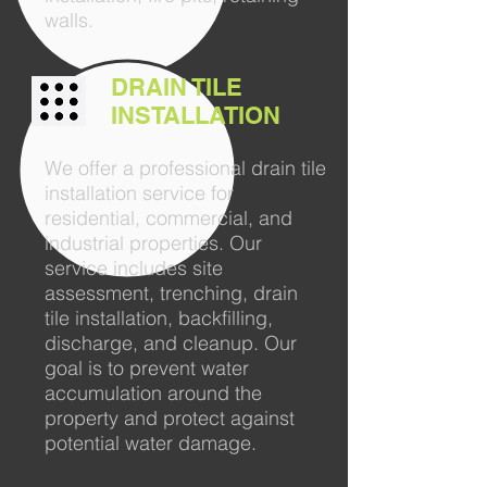
walls.
DRAIN TILE
INSTALLATION
We offer a professional drain tile
installation service for
residential, commercial, and
industrial properties. Our
service includes site
assessment, trenching, drain
tile installation, backfilling,
discharge, and cleanup. Our
goal is to prevent water
accumulation around the
property and protect against
potential water damage.