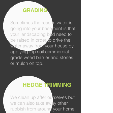
GRADING
Sometimes the reason water is
going into your basement is that
your landscaping bed need to
be raised in order to drive the
water away from your house by
applying top soil commercial
grade weed barrier and stones
or mulch on top.
HEDGE TRIMMING
We clean up after ourselves but
we can also take away other
rubbish from around your home.