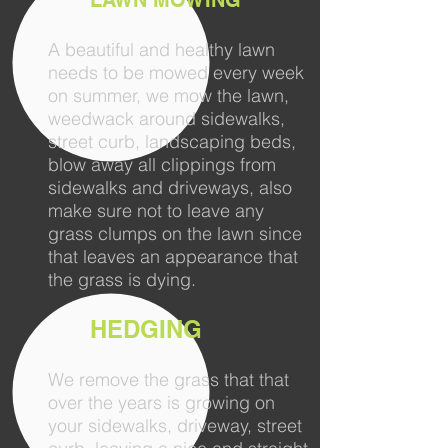
LAWN MOWING
A beautiful and healthy lawn
needs to be mowed every week
on summer, we mow the lawn,
weedwack around sidewalks,
street curb, landscaping beds,
blow away all clippings from
sidewalks and driveways, also
make sure not to leave any
grass clumps on the lawn since
that leaves an appearance that
the grass is dying.
HEDGING
We remove the grass that that
over the years is growing on
your sidewalks, driveway, street