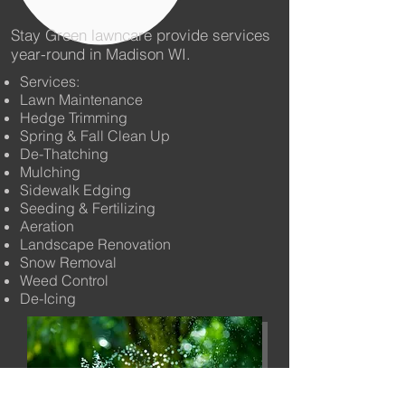
Stay Green lawncare provide services
year-round in Madison WI.
Services:
Lawn Maintenance
Hedge Trimming
Spring & Fall Clean Up
De-Thatching
Mulching
Sidewalk Edging
Seeding & Fertilizing
Aeration
Landscape Renovation
Snow Removal
Weed Control
De-Icing