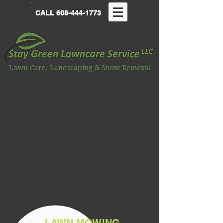
CALL
608-444-1773
Lawn Care, Landscaping & Snow Removal