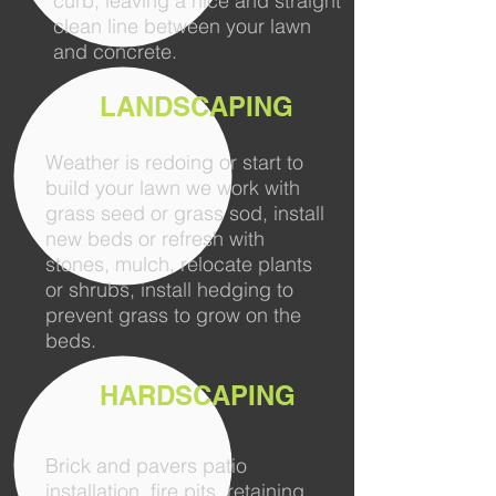
curb, leaving a nice and straight
clean line between your lawn
and concrete.
LANDSCAPING
Weather is redoing or start to
build your lawn we work with
grass seed or grass sod, install
new beds or refresh with
stones, mulch, relocate plants
or shrubs, install hedging to
prevent grass to grow on the
beds.
HARDSCAPING
Brick and pavers patio
installation, fire pits, retaining